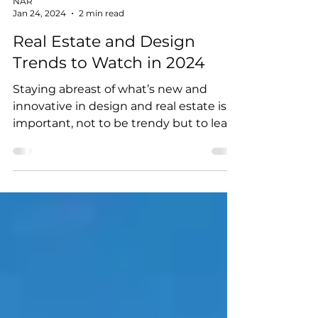
NAR
Jan 24, 2024
2 min read
Real Estate and Design
Trends to Watch in 2024
Staying abreast of what’s new and
innovative in design and real estate is
important, not to be trendy but to learn
about innovative...