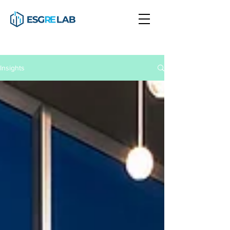
Insights