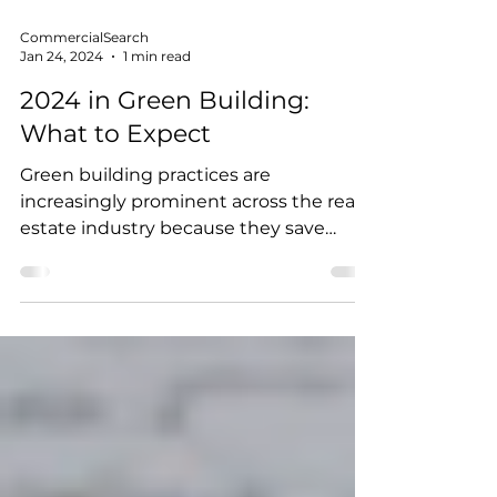
CommercialSearch
Jan 24, 2024
1 min read
2024 in Green Building:
What to Expect
Green building practices are
increasingly prominent across the real
estate industry because they save
money, improve efficiency, lower...