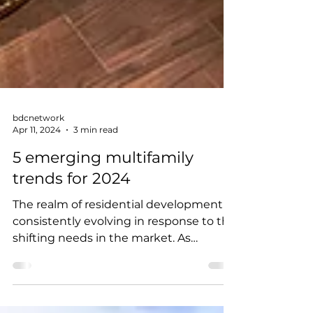
bdcnetwork
Apr 11, 2024
3 min read
5 emerging multifamily
trends for 2024
The realm of residential development is
consistently evolving in response to the
shifting needs in the market. As
priorities realign and...