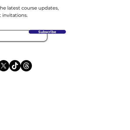
the latest course updates,
 invitations.
Subscribe