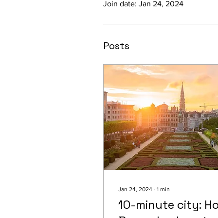
Join date: Jan 24, 2024
Posts
Jan 24, 2024
∙
1
min
10-minute city: H