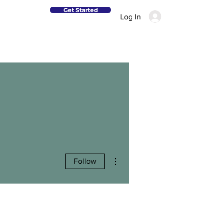
Get Started
Log In
More actions
Follow