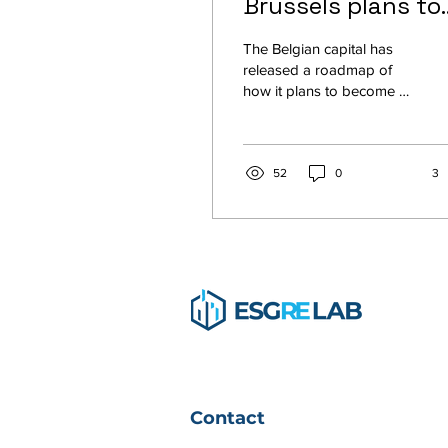
Brussels plans to
become a
The Belgian capital has
pedestrian-friend
released a roadmap of
how it plans to become a
green hub
‘city in 10 minutes’.
Brussels has long had a
reputation as a...
52
0
3
Contact