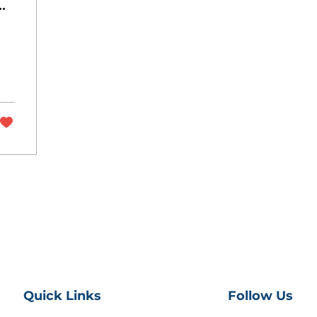
ly
Quick Links
Follow Us