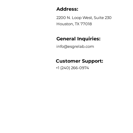
Address:
2200 N. Loop West, Suite 230
Houston, TX 77018
General Inquiries:
info@esgrelab.com
Customer Support:
+1 (240) 266-0974