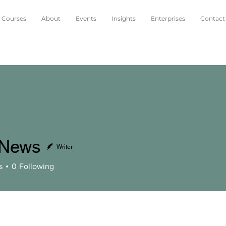
Courses
About
Events
Insights
Enterprises
Contact
oNews
Writer
s
s
0
Following