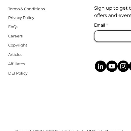
Sign up to get 
Terms & Conditions
offers and event
Privacy Policy
Email
FAQs
Careers
Copyright
Articles
Affiliates
DEI Policy