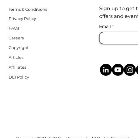
Sign up to get 
Terms & Conditions
offers and event
Privacy Policy
Email
FAQs
Careers
Copyright
Articles
Affiliates
DEI Policy