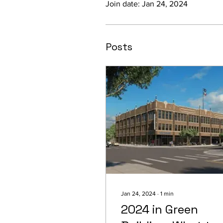
Join date: Jan 24, 2024
Posts
Jan 24, 2024
∙
1
min
2024 in Green