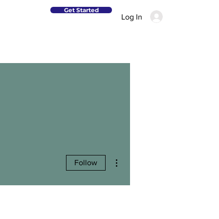
Get Started
Log In
More actions
Follow