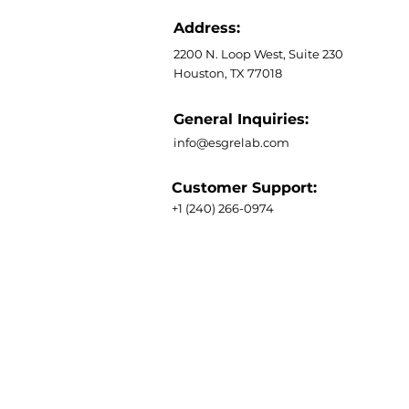
Address:
2200 N. Loop West, Suite 230
Houston, TX 77018
General Inquiries:
info@esgrelab.com
Customer Support:
+1 (240) 266-0974