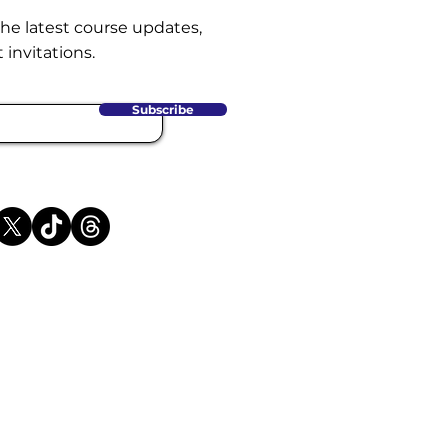
the latest course updates,
 invitations.
Subscribe