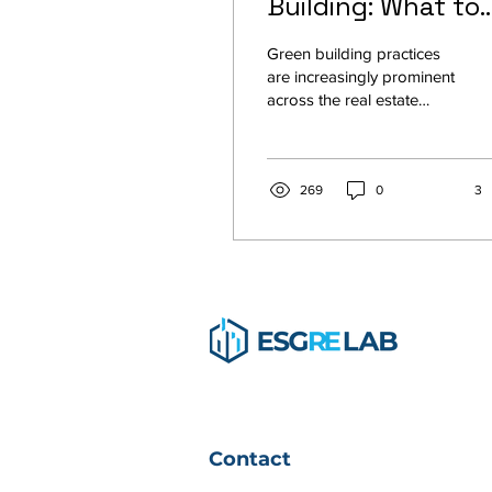
Building: What to
Expect
Green building practices
are increasingly prominent
across the real estate
industry because they
save money, improve
efficiency, lower...
269
0
3
Contact