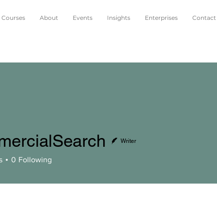
Courses
About
Events
Insights
Enterprises
Contact
ercialSearch
Writer
alSearch
s
0
Following