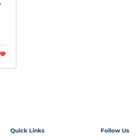
Quick Links
Follow Us