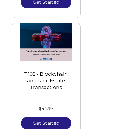
Get Started
T102 - Blockchain
and Real Estate
Transactions
$44.99
Get Started