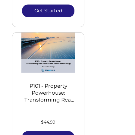
Get Started
P101 - Property
Powerhouse:
Transforming Real
Estate with
Renewable Energy
$44.99