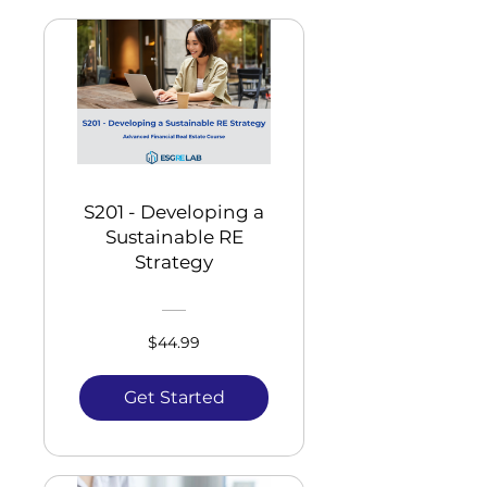
S201 - Developing a
Sustainable RE
Strategy
$44.99
Get Started