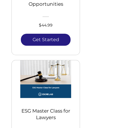
Opportunities
$44.99
Get Started
ESG Master Class for
Lawyers