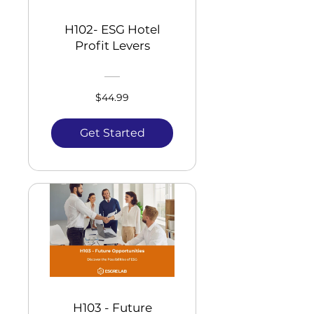
H102- ESG Hotel
Profit Levers
$44.99
Get Started
H103 - Future