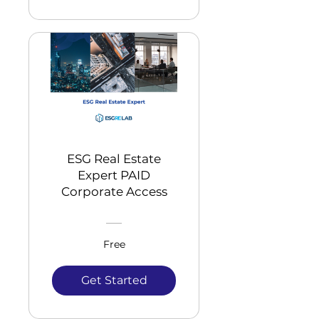
ESG Real Estate
Expert PAID
Corporate Access
Free
Get Started