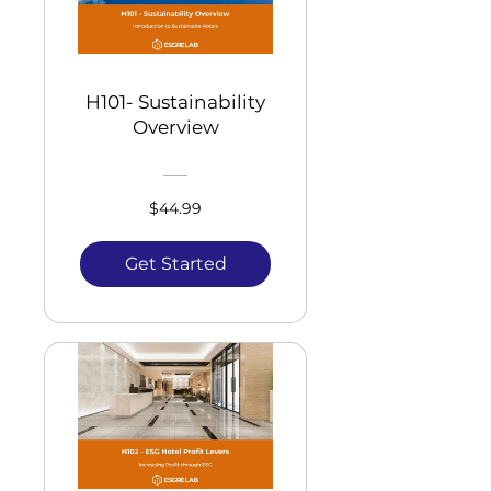
H101- Sustainability
Overview
$44.99
Get Started