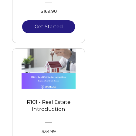
$169.90
Get Started
R101 - Real Estate
Introduction
$34.99