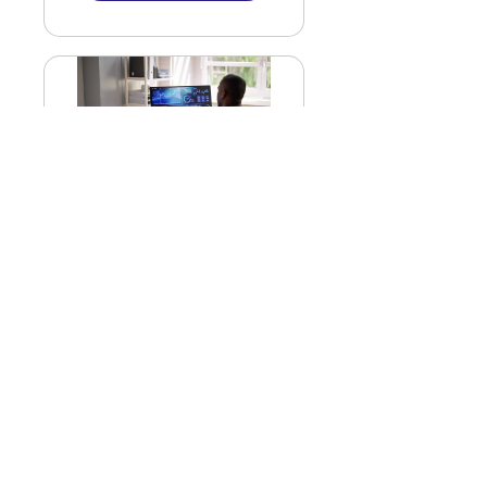
T101 - Data Analytics
in Real Estate
$44.99
Get Started