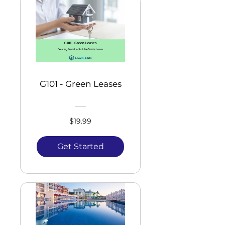
G101 - Green Leases
$19.99
Get Started