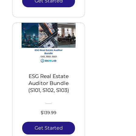
Get Started
ESG Real Estate
Auditor Bundle
(S101, S102, S103)
$139.99
Get Started