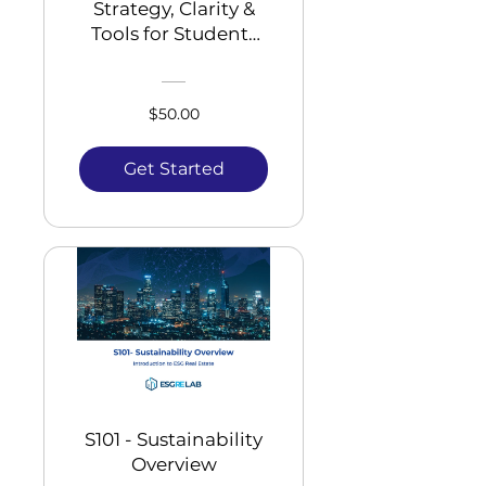
Strategy, Clarity &
Tools for Students
and Young
Professionals
$50.00
Get Started
S101 - Sustainability
Overview