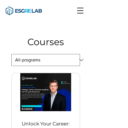
Courses
Unlock Your Career: