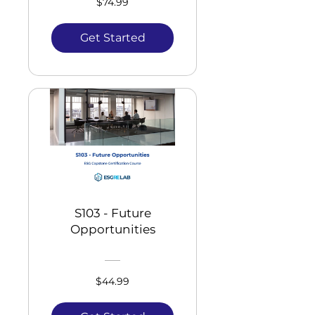
$74.99
Get Started
S103 - Future
Opportunities
$44.99