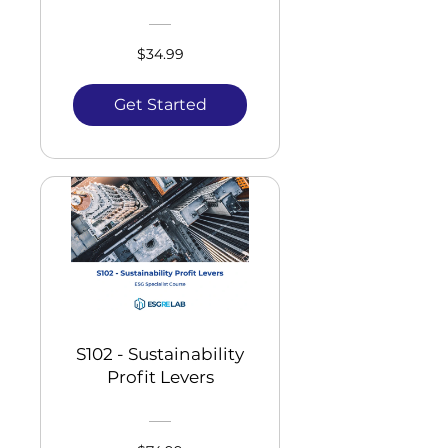
$34.99
Get Started
S102 - Sustainability
Profit Levers