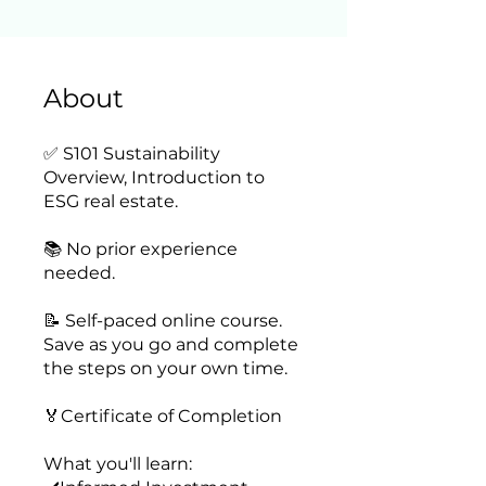
About
✅ S101 Sustainability
Overview, Introduction to
ESG real estate.
📚 No prior experience
needed.
📝 Self-paced online course.
Save as you go and complete
the steps on your own time.
🏅Certificate of Completion
What you'll learn: