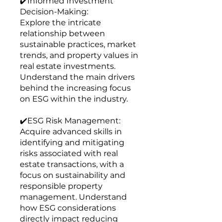
✔️Informed Investment
Decision-Making:
Explore the intricate
relationship between
sustainable practices, market
trends, and property values in
real estate investments.
Understand the main drivers
behind the increasing focus
on ESG within the industry.
✔️ESG Risk Management:
Acquire advanced skills in
identifying and mitigating
risks associated with real
estate transactions, with a
focus on sustainability and
responsible property
management. Understand
how ESG considerations
directly impact reducing