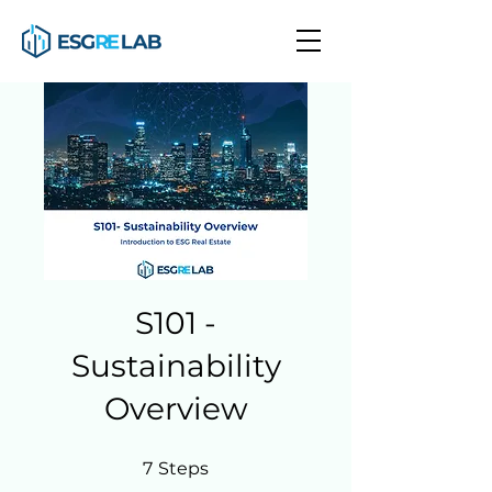
S101 -
Sustainability
Overview
7 Steps
7
Steps