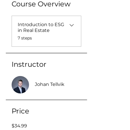
Course Overview
Introduction to ESG
in Real Estate
.
7 steps
Instructor
Johan Tellvik
Price
$34.99