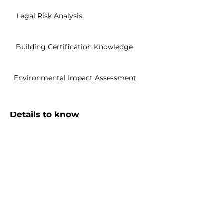
Legal Risk Analysis
Building Certification Knowledge
Environmental Impact Assessment
Details to know
Sharable Certification
Easily share to your Linkedin profile
English
Subtitles