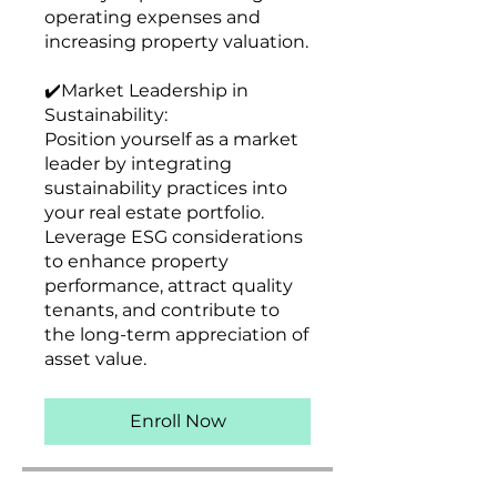
operating expenses and
increasing property valuation.
✔️Market Leadership in
Sustainability:
Position yourself as a market
leader by integrating
sustainability practices into
your real estate portfolio.
Leverage ESG considerations
to enhance property
performance, attract quality
tenants, and contribute to
the long-term appreciation of
Enroll Now