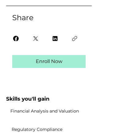
Share
Enroll Now
Skills you'll gain
Financial Analysis and Valuation
Regulatory Compliance