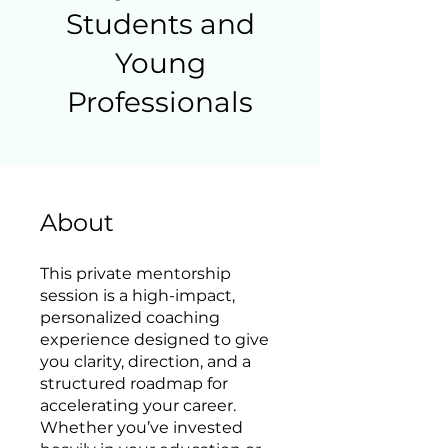
Students and
Young
Professionals
About
This private mentorship
session is a high-impact,
personalized coaching
experience designed to give
you clarity, direction, and a
structured roadmap for
accelerating your career.
Whether you’ve invested