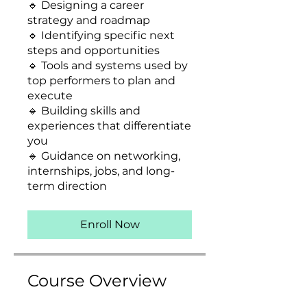
🔹 Designing a career
strategy and roadmap
🔹 Identifying specific next
steps and opportunities
🔹 Tools and systems used by
top performers to plan and
execute
🔹 Building skills and
experiences that differentiate
you
🔹 Guidance on networking,
internships, jobs, and long-
term direction
Enroll Now
Course Overview