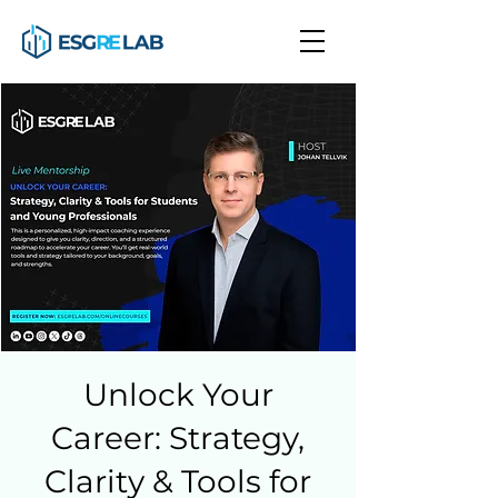
Unlock Your
Career: Strategy,
Clarity & Tools for