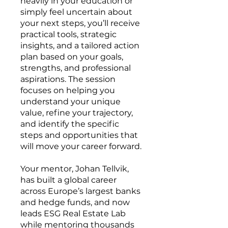
heavily in your education or
simply feel uncertain about
your next steps, you’ll receive
practical tools, strategic
insights, and a tailored action
plan based on your goals,
strengths, and professional
aspirations. The session
focuses on helping you
understand your unique
value, refine your trajectory,
and identify the specific
steps and opportunities that
will move your career forward.
Your mentor, Johan Tellvik,
has built a global career
across Europe’s largest banks
and hedge funds, and now
leads ESG Real Estate Lab
while mentoring thousands