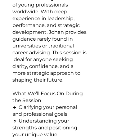
of young professionals
worldwide. With deep
experience in leadership,
performance, and strategic
development, Johan provides
guidance rarely found in
universities or traditional
career advising. This session is
ideal for anyone seeking
clarity, confidence, and a
more strategic approach to
shaping their future.
What We’ll Focus On During
the Session
🔹 Clarifying your personal
and professional goals
🔹 Understanding your
strengths and positioning
your unique value