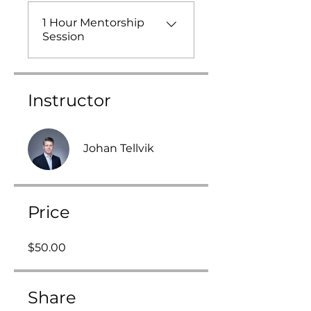
1 Hour Mentorship
Session
Instructor
Johan Tellvik
Price
$50.00
Share