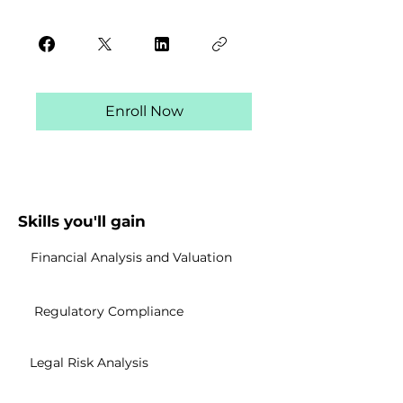
Enroll Now
Skills you'll gain
Financial Analysis and Valuation
Regulatory Compliance
Legal Risk Analysis