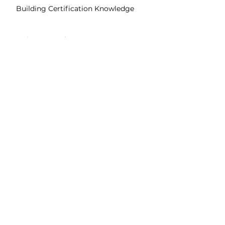
Building Certification Knowledge
Environmental Impact Assessment
Details to know
Sharable Certification
Easily share to your Linkedin profile
English
Subtitles
Assessments
Quizzes & Final Exam