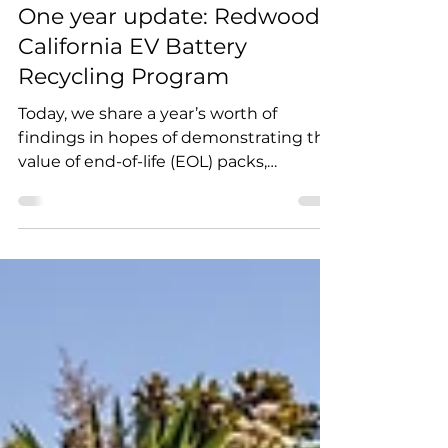
Redwood Materials
Mar 7, 2023
1 min read
One year update: Redwood’s
California EV Battery
Recycling Program
Today, we share a year’s worth of
findings in hopes of demonstrating the
value of end-of-life (EOL) packs,
identifying gaps where the...