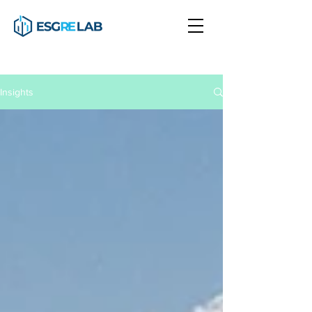
Insights