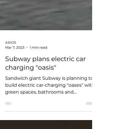
AXIOS
Mar 7, 2023
1 min read
Subway plans electric car
charging "oasis"
Sandwich giant Subway is planning to
build electric car-charging "oases" with
green spaces, bathrooms and
playgrounds. It's partnering...