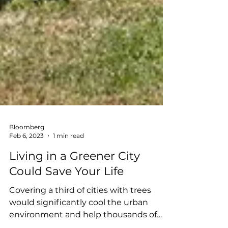
Bloomberg
Feb 6, 2023
1 min read
Living in a Greener City
Could Save Your Life