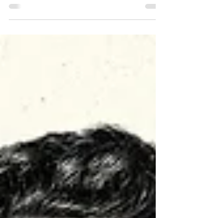
Covering a third of cities with trees
would significantly cool the urban
environment and help thousands of
people survive Europe’s...