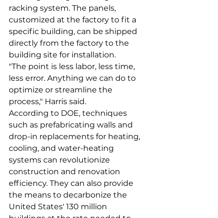
racking system. The panels, 
customized at the factory to fit a 
specific building, can be shipped 
directly from the factory to the 
building site for installation.
"The point is less labor, less time, 
less error. Anything we can do to 
optimize or streamline the 
process," Harris said.
According to DOE, techniques 
such as prefabricating walls and 
drop-in replacements for heating, 
cooling, and water-heating 
systems can revolutionize 
construction and renovation 
efficiency. They can also provide 
the means to decarbonize the 
United States' 130 million 