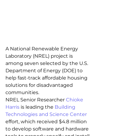
A National Renewable Energy 
Laboratory (NREL) project is 
among seven selected by the U.S. 
Department of Energy (DOE) to 
help fast-track affordable housing 
solutions for disadvantaged 
communities.
NREL Senior Researcher 
Chioke 
Harris
 is leading the 
Building 
Technologies and Science Center
effort, which received $4.8 million 
to develop software and hardware 