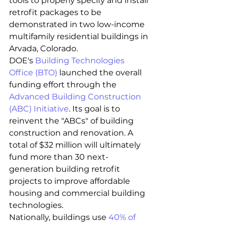
tools to properly specify and install 
retrofit packages to be 
demonstrated in two low-income 
multifamily residential buildings in 
Arvada, Colorado.
DOE's 
Building Technologies 
Office (BTO)
 launched the overall 
funding effort through the 
Advanced Building Construction 
(ABC) Initiative
. Its goal is to 
reinvent the "ABCs" of building 
construction and renovation. A 
total of $32 million will ultimately 
fund more than 30 next-
generation building retrofit 
projects to improve affordable 
housing and commercial building 
technologies.
Nationally, buildings use 
40% of 