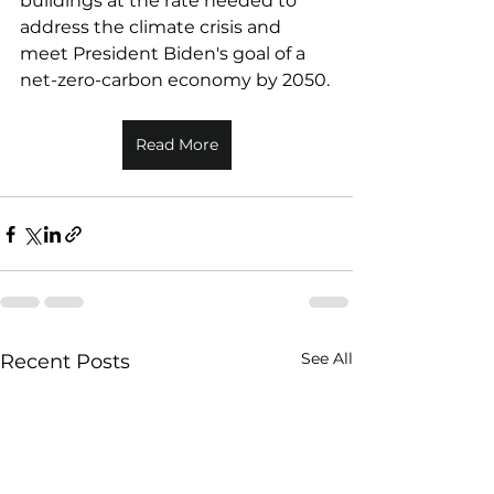
buildings at the rate needed to 
address the climate crisis and 
meet President Biden's goal of a 
net-zero-carbon economy by 2050.
Read More
See All
Recent Posts