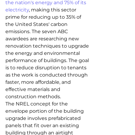
the nation's energy and 75% of its 
electricity
, making this sector 
prime for reducing up to 35% of 
the United States' carbon 
emissions. The seven ABC 
awardees are researching new 
renovation techniques to upgrade 
the energy and environmental 
performance of buildings. The goal 
is to reduce disruption to tenants 
as the work is conducted through 
faster, more affordable, and 
effective materials and 
construction methods.
The NREL concept for the 
envelope portion of the building 
upgrade involves prefabricated 
panels that fit over an existing 
building through an airtight 