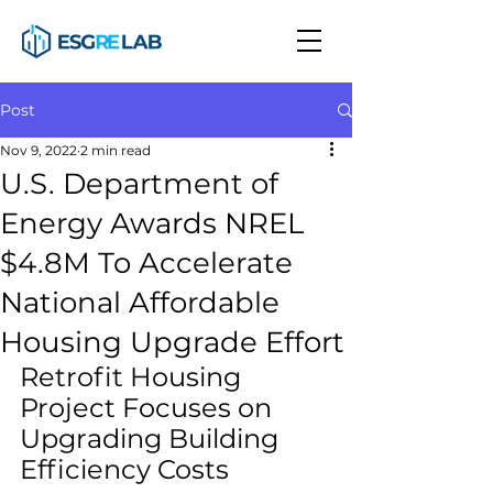
Post
Nov 9, 2022
2 min read
U.S. Department of
Energy Awards NREL
$4.8M To Accelerate
National Affordable
Housing Upgrade Effort
Retrofit Housing 
Project Focuses on 
Upgrading Building 
Efficiency Costs