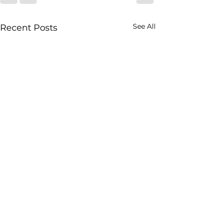
See All
Recent Posts