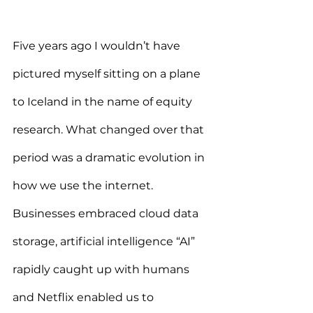
Five years ago I wouldn’t have 
pictured myself sitting on a plane 
to Iceland in the name of equity 
research. What changed over that 
period was a dramatic evolution in 
how we use the internet. 
Businesses embraced cloud data 
storage, artificial intelligence “AI” 
rapidly caught up with humans 
and Netflix enabled us to 