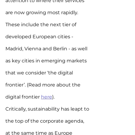
attention to where their services 
are now growing most rapidly. 
These include the next tier of 
developed European cities - 
Madrid, Vienna and Berlin - as well 
as key cities in emerging markets 
that we consider ‘the digital 
frontier’. (Read more about the 
digital frontier 
here
).
Critically, sustainability has leapt to 
the top of the corporate agenda, 
at the same time as Europe 