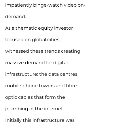
impatiently binge-watch video on-
demand.
As a thematic equity investor 
focused on global cities, I 
witnessed these trends creating 
massive demand for digital 
infrastructure: the data centres, 
mobile phone towers and fibre 
optic cables that form the 
plumbing of the internet.
Initially this infrastructure was 