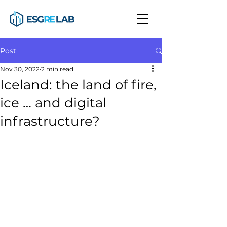
Post
Nov 30, 2022
2 min read
Iceland: the land of fire,
ice … and digital
infrastructure?