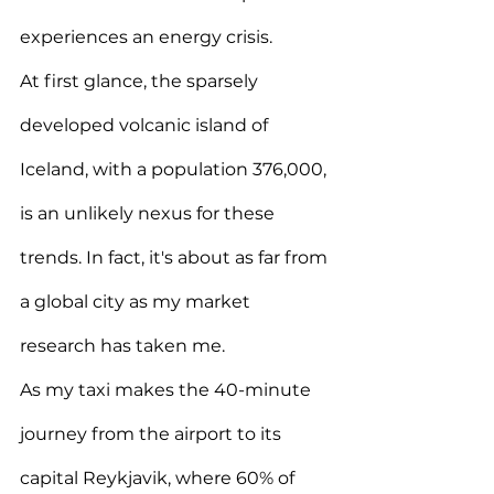
experiences an energy crisis.
At first glance, the sparsely 
developed volcanic island of 
Iceland, with a population 376,000, 
is an unlikely nexus for these 
trends. In fact, it's about as far from 
a global city as my market 
research has taken me.
As my taxi makes the 40-minute 
journey from the airport to its 
capital Reykjavik, where 60% of 