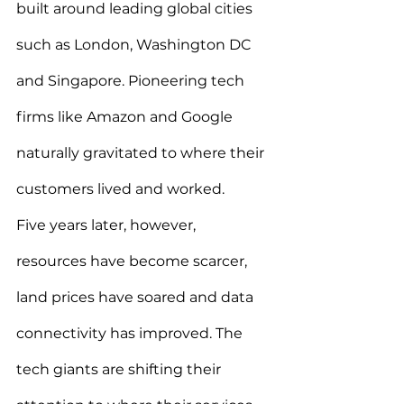
built around leading global cities 
such as London, Washington DC 
and Singapore. Pioneering tech 
firms like Amazon and Google 
naturally gravitated to where their 
customers lived and worked.
Five years later, however, 
resources have become scarcer, 
land prices have soared and data 
connectivity has improved. The 
tech giants are shifting their 