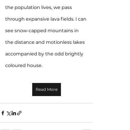
the population lives, we pass 
through expansive lava fields. I can 
see snow-capped mountains in 
the distance and motionless lakes 
accompanied by the odd brightly 
coloured house.
Read More