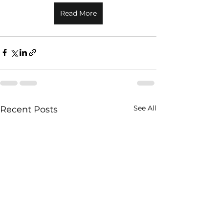
Read More
See All
Recent Posts