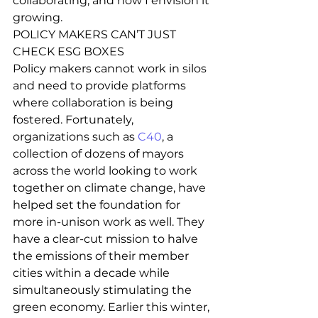
collaborating, and how I envision it 
growing. 
POLICY MAKERS CAN’T JUST 
CHECK ESG BOXES  
Policy makers cannot work in silos 
and need to provide platforms 
where collaboration is being 
fostered. Fortunately, 
organizations such as
 C40
, a 
collection of dozens of mayors 
across the world looking to work 
together on climate change, have 
helped set the foundation for 
more in-unison work as well. They 
have a clear-cut mission to halve 
the emissions of their member 
cities within a decade while 
simultaneously stimulating the 
green economy. Earlier this winter, 