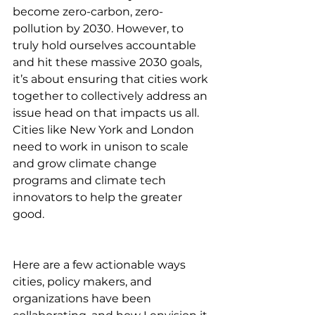
become zero-carbon, zero-
pollution by 2030. However, to 
truly hold ourselves accountable 
and hit these massive 2030 goals, 
it’s about ensuring that cities work 
together to collectively address an 
issue head on that impacts us all. 
Cities like New York and London 
need to work in unison to scale 
and grow climate change 
programs and climate tech 
innovators to help the greater 
good. 
Here are a few actionable ways 
cities, policy makers, and 
organizations have been 