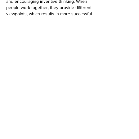
and encouraging inventive thinking. When 
people work together, they provide different 
viewpoints, which results in more successful 
outputs to better their academic 
performance, working with specialists can 
be invaluable. You can 
buy assignment UK
to acquire insights and attain your academic 
goals more efficiently.
Like
Reply
Contact
Address:
2200 N. Loop West, Suite 230 Houston,
TX 77018
General Inquiries:
info@esgrelab.com