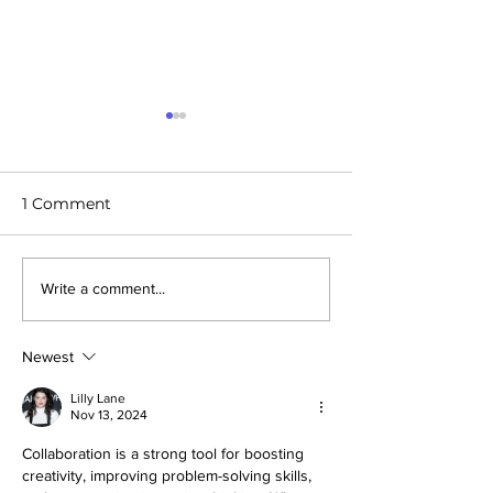
1 Comment
Future Cities - Konza,
Future Cities: D
Write a comment...
Kenya
Michigan
Newest
Lilly Lane
Nov 13, 2024
Collaboration is a strong tool for boosting 
creativity, improving problem-solving skills, 