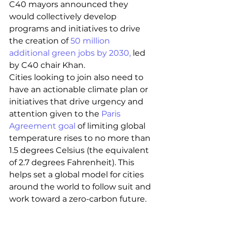
C40 mayors announced they 
would collectively develop 
programs and initiatives to drive 
the creation of
 50 million 
additional green jobs by 2030,
 led 
by C40 chair Khan. 
Cities looking to join also need to 
have an actionable climate plan or 
initiatives that drive urgency and 
attention given to the
 Paris 
Agreement goal
 of limiting global 
temperature rises to no more than 
1.5 degrees Celsius (the equivalent 
of 2.7 degrees Fahrenheit). This 
helps set a global model for cities 
around the world to follow suit and 
work toward a zero-carbon future.