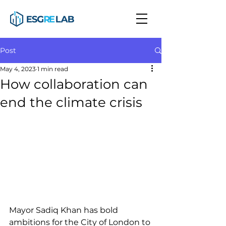
Post
May 4, 2023
1 min read
How collaboration can
end the climate crisis
Mayor Sadiq Khan has bold 
ambitions for the City of London to 