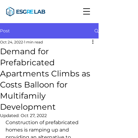
Post
Oct 24, 2022
1 min read
Demand for
Prefabricated
Apartments Climbs as
Costs Balloon for
Multifamily
Development
Updated:
Oct 27, 2022
Construction of prefabricated 
homes is ramping up and 
providing an alternative to 