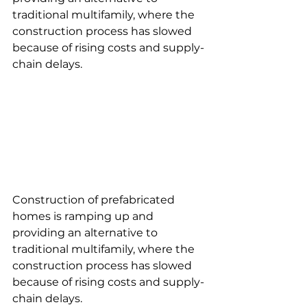
traditional multifamily, where the 
construction process has slowed 
because of rising costs and supply-
chain delays.
Construction of prefabricated 
homes is ramping up and 
providing an alternative to 
traditional multifamily, where the 
construction process has slowed 
because of rising costs and supply-
chain delays.