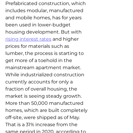
Prefabricated construction, which 
includes modular, manufactured 
and mobile homes, has for years 
been used in lower-budget 
housing development. But with 
rising interest rates
 and higher 
prices for materials such as 
lumber, the process is starting to 
get more of a toehold in the 
mainstream apartment market.
While industrialized construction 
currently accounts for only a 
fraction of overall housing, the 
market is seeing steady growth. 
More than 50,000 manufactured 
homes, which are built completely 
off-site, were shipped as of May. 
That is a 31% increase from the 
same period in 2020, according to 