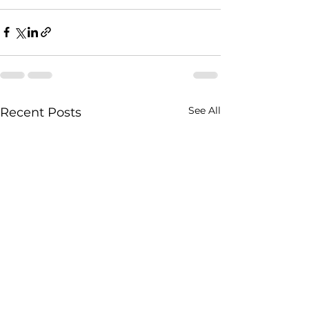
See All
Recent Posts