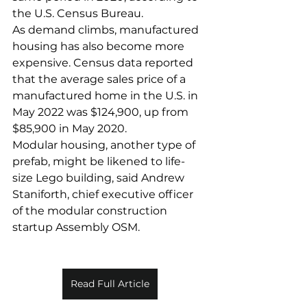
the U.S. Census Bureau.
As demand climbs, manufactured 
housing has also become more 
expensive. Census data reported 
that the average sales price of a 
manufactured home in the U.S. in 
May 2022 was $124,900, up from 
$85,900 in May 2020.
Modular housing, another type of 
prefab, might be likened to life-
size Lego building, said Andrew 
Staniforth, chief executive officer 
of the modular construction 
startup Assembly OSM.
Read Full Article