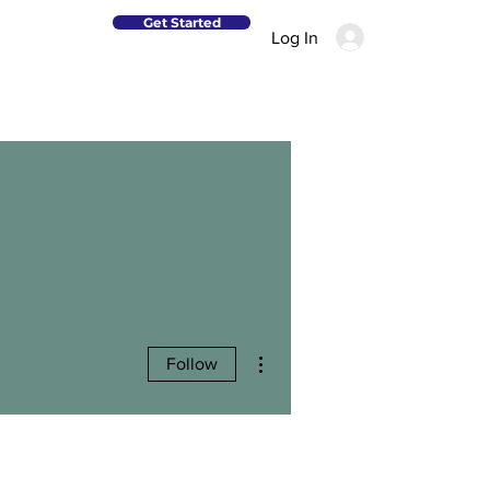
Get Started
Log In
More actions
Follow