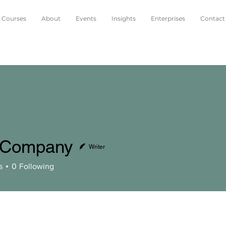
Courses
About
Events
Insights
Enterprises
Contact
 Company
Writer
pany
s
0
Following