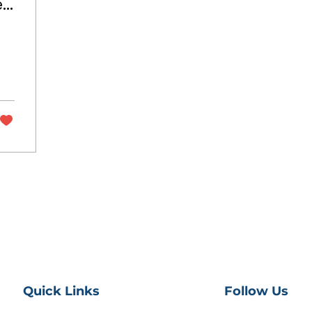
e
Quick Links
Follow Us