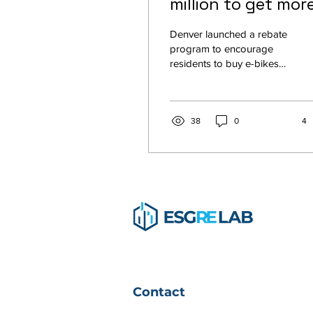
million to get mor
people on e-bikes.
Denver launched a rebate
It worked
program to encourage
residents to buy e-bikes
and drive less. It’s already
wildly popular. When
Denver started...
38
0
4
Contact