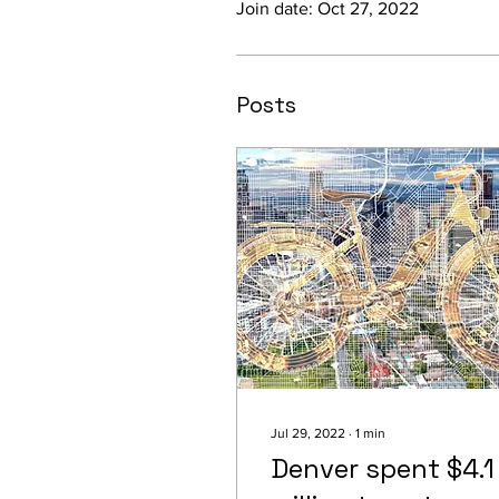
Join date: Oct 27, 2022
Posts
Jul 29, 2022
∙
1
min
Denver spent $4.1