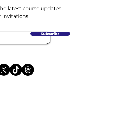
the latest course updates,
 invitations.
Subscribe