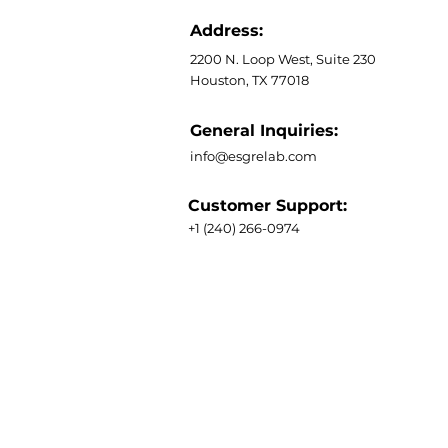
Address:
2200 N. Loop West, Suite 230
Houston, TX 77018
General Inquiries:
info@esgrelab.com
Customer Support:
+1 (240) 266-0974