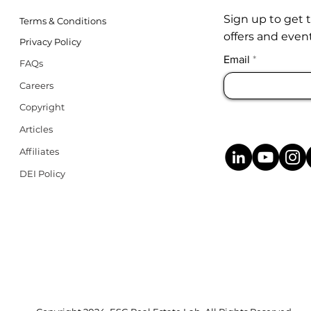
Sign up to get 
Terms & Conditions
offers and event
Privacy Policy
Email
FAQs
Careers
Copyright
Articles
Affiliates
DEI Policy