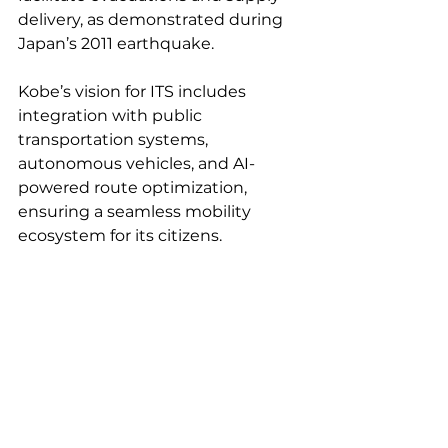
delivery, as demonstrated during 
Japan’s 2011 earthquake.
Kobe’s vision for ITS includes 
integration with public 
transportation systems, 
autonomous vehicles, and AI-
powered route optimization, 
ensuring a seamless mobility 
ecosystem for its citizens.