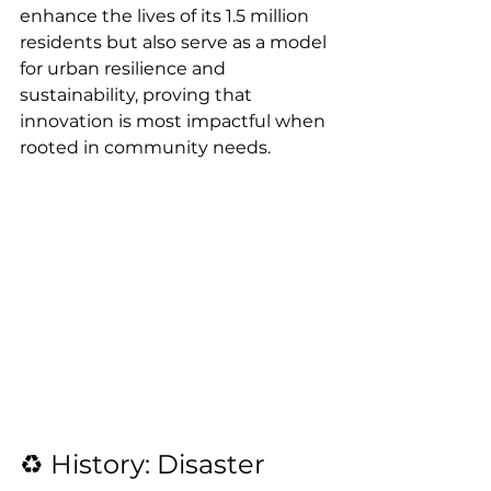
enhance the lives of its 1.5 million 
residents but also serve as a model 
for urban resilience and 
sustainability, proving that 
innovation is most impactful when 
rooted in community needs.
♻️ History: Disaster 