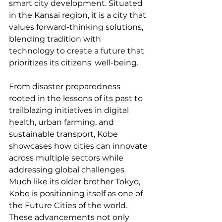
smart city development. Situated 
in the Kansai region, it is a city that 
values forward-thinking solutions, 
blending tradition with 
technology to create a future that 
prioritizes its citizens' well-being.
From disaster preparedness 
rooted in the lessons of its past to 
trailblazing initiatives in digital 
health, urban farming, and 
sustainable transport, Kobe 
showcases how cities can innovate 
across multiple sectors while 
addressing global challenges. 
Much like its older brother Tokyo, 
Kobe is positioning itself as one of 
the Future Cities of the world. 
These advancements not only 