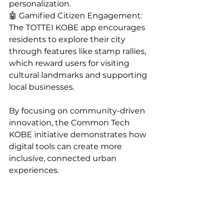
personalization.
🤖 Gamified Citizen Engagement: 
The TOTTEI KOBE app encourages 
residents to explore their city 
through features like stamp rallies, 
which reward users for visiting 
cultural landmarks and supporting 
local businesses.
By focusing on community-driven 
innovation, the Common Tech 
KOBE initiative demonstrates how 
digital tools can create more 
inclusive, connected urban 
experiences.