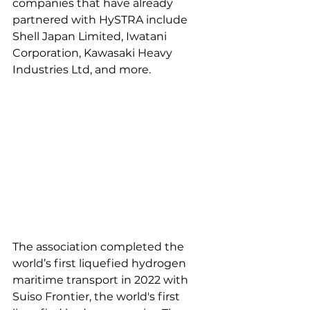
companies that have already 
partnered with HySTRA include 
Shell Japan Limited, Iwatani 
Corporation, Kawasaki Heavy 
Industries Ltd, and more.
The association completed the 
world’s first liquefied hydrogen 
maritime transport in 2022 with 
Suiso Frontier, the world's first 