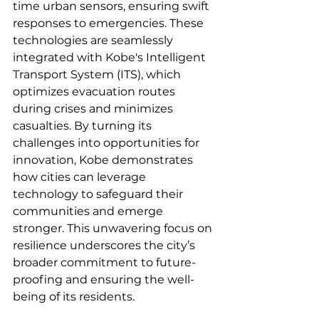
time urban sensors, ensuring swift 
responses to emergencies. These 
technologies are seamlessly 
integrated with Kobe's Intelligent 
Transport System (ITS), which 
optimizes evacuation routes 
during crises and minimizes 
casualties. By turning its 
challenges into opportunities for 
innovation, Kobe demonstrates 
how cities can leverage 
technology to safeguard their 
communities and emerge 
stronger. This unwavering focus on 
resilience underscores the city’s 
broader commitment to future-
proofing and ensuring the well-
being of its residents.