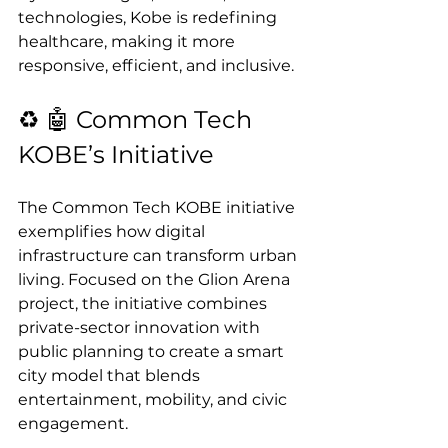
technologies, Kobe is redefining 
healthcare, making it more 
responsive, efficient, and inclusive.
♻️ 🤖 Common Tech 
KOBE’s Initiative
The Common Tech KOBE initiative 
exemplifies how digital 
infrastructure can transform urban 
living. Focused on the Glion Arena 
project, the initiative combines 
private-sector innovation with 
public planning to create a smart 
city model that blends 
entertainment, mobility, and civic 
engagement.