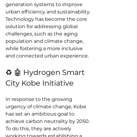
generation systems to improve 
urban efficiency and sustainability. 
Technology has become the core 
solution for addressing global 
challenges, such as the aging 
population and climate change, 
while fostering a more inclusive 
and connected urban experience.
♻️ 🤖 Hydrogen Smart 
City Kobe Initiative
In response to the growing 
urgency of climate change, Kobe 
has set an ambitious goal to 
achieve carbon neutrality by 2050. 
To do this, they are actively 
working towards establishing a 