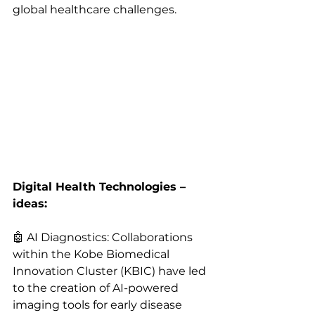
global healthcare challenges.
Digital Health Technologies – 
ideas:
🤖 AI Diagnostics: Collaborations 
within the Kobe Biomedical 
Innovation Cluster (KBIC) have led 
to the creation of AI-powered 
imaging tools for early disease 