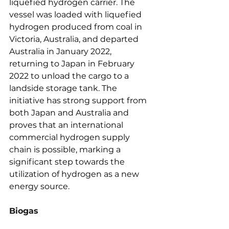
liquefied hydrogen carrier. The 
vessel was loaded with liquefied 
hydrogen produced from coal in 
Victoria, Australia, and departed 
Australia in January 2022, 
returning to Japan in February 
2022 to unload the cargo to a 
landside storage tank. The 
initiative has strong support from 
both Japan and Australia and 
proves that an international 
commercial hydrogen supply 
chain is possible, marking a 
significant step towards the 
utilization of hydrogen as a new 
energy source.
Biogas