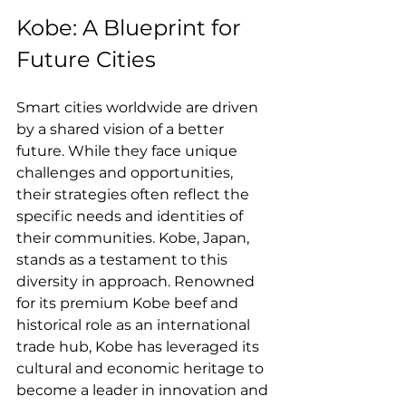
Kobe: A Blueprint for 
Future Cities
Smart cities worldwide are driven 
by a shared vision of a better 
future. While they face unique 
challenges and opportunities, 
their strategies often reflect the 
specific needs and identities of 
their communities. Kobe, Japan, 
stands as a testament to this 
diversity in approach. Renowned 
for its premium Kobe beef and 
historical role as an international 
trade hub, Kobe has leveraged its 
cultural and economic heritage to 
become a leader in innovation and 