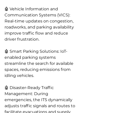
🤖 Vehicle Information and 
Communication Systems (VICS): 
Real-time updates on congestion, 
roadworks, and parking availability 
improve traffic flow and reduce 
driver frustration.
🤖 Smart Parking Solutions: IoT-
enabled parking systems 
streamline the search for available 
spaces, reducing emissions from 
idling vehicles.
🤖 Disaster-Ready Traffic 
Management: During 
emergencies, the ITS dynamically 
adjusts traffic signals and routes to 
facilitate evacuations and supply 