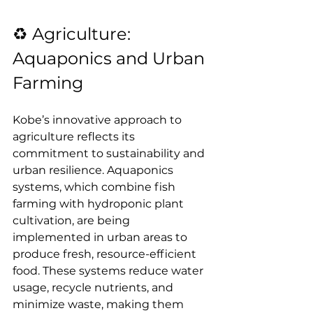
♻️ Agriculture: 
Aquaponics and Urban 
Farming
Kobe’s innovative approach to 
agriculture reflects its 
commitment to sustainability and 
urban resilience. Aquaponics 
systems, which combine fish 
farming with hydroponic plant 
cultivation, are being 
implemented in urban areas to 
produce fresh, resource-efficient 
food. These systems reduce water 
usage, recycle nutrients, and 
minimize waste, making them 