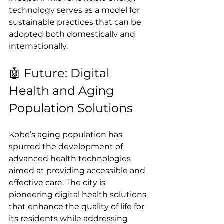
technology serves as a model for 
sustainable practices that can be 
adopted both domestically and 
internationally.
🤖 Future: Digital 
Health and Aging 
Population Solutions
Kobe’s aging population has 
spurred the development of 
advanced health technologies 
aimed at providing accessible and 
effective care. The city is 
pioneering digital health solutions 
that enhance the quality of life for 
its residents while addressing 