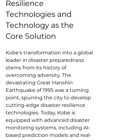
Resilience 
Technologies and 
Technology as the 
Core Solution
Kobe's transformation into a global 
leader in disaster preparedness 
stems from its history of 
overcoming adversity. The 
devastating Great Hanshin 
Earthquake of 1995 was a turning 
point, spurring the city to develop 
cutting-edge disaster resilience 
technologies. Today, Kobe is 
equipped with advanced disaster 
monitoring systems, including AI-
based prediction models and real-