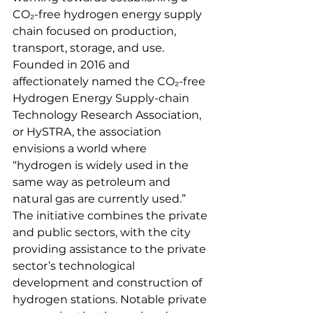
CO₂-free hydrogen energy supply 
chain focused on production, 
transport, storage, and use. 
Founded in 2016 and 
affectionately named the CO₂-free 
Hydrogen Energy Supply-chain 
Technology Research Association, 
or HySTRA, the association 
envisions a world where 
“hydrogen is widely used in the 
same way as petroleum and 
natural gas are currently used.” 
The initiative combines the private 
and public sectors, with the city 
providing assistance to the private 
sector’s technological 
development and construction of 
hydrogen stations. Notable private 