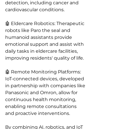
detection, including cancer and 
cardiovascular conditions.
🤖 Eldercare Robotics: Therapeutic 
robots like Paro the seal and 
humanoid assistants provide 
emotional support and assist with 
daily tasks in eldercare facilities, 
improving residents' quality of life.
🤖 Remote Monitoring Platforms: 
IoT-connected devices, developed 
in partnership with companies like 
Panasonic and Omron, allow for 
continuous health monitoring, 
enabling remote consultations 
and proactive interventions.
By combining AI, robotics, and IoT 