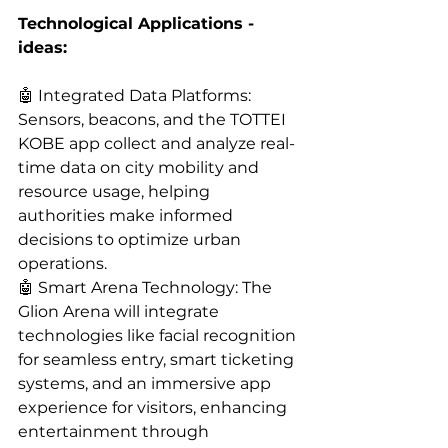
Technological Applications - 
ideas:
🤖 Integrated Data Platforms: 
Sensors, beacons, and the TOTTEI 
KOBE app collect and analyze real-
time data on city mobility and 
resource usage, helping 
authorities make informed 
decisions to optimize urban 
operations.
🤖 Smart Arena Technology: The 
Glion Arena will integrate 
technologies like facial recognition 
for seamless entry, smart ticketing 
systems, and an immersive app 
experience for visitors, enhancing 
entertainment through 