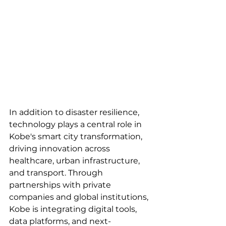
In addition to disaster resilience, 
technology plays a central role in 
Kobe's smart city transformation, 
driving innovation across 
healthcare, urban infrastructure, 
and transport. Through 
partnerships with private 
companies and global institutions, 
Kobe is integrating digital tools, 
data platforms, and next-