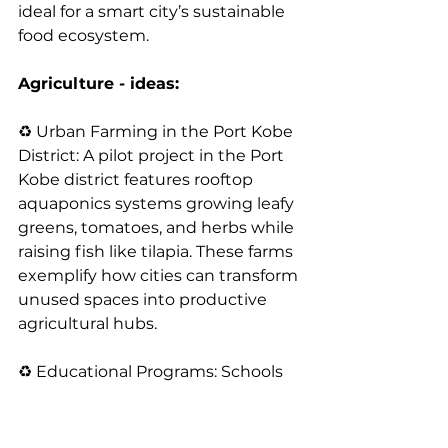
ideal for a smart city’s sustainable 
food ecosystem.
Agriculture - ideas:
♻️ Urban Farming in the Port Kobe 
District: A pilot project in the Port 
Kobe district features rooftop 
aquaponics systems growing leafy 
greens, tomatoes, and herbs while 
raising fish like tilapia. These farms 
exemplify how cities can transform 
unused spaces into productive 
agricultural hubs.
♻️ Educational Programs: Schools 
in Kobe have adopted aquaponics 
systems to teach students about 
sustainable agriculture. This hands-