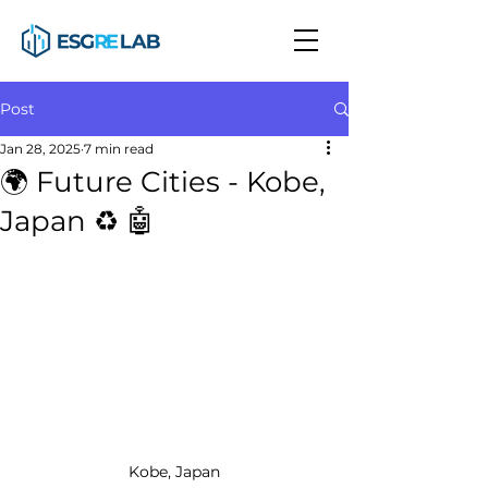
Post
Jan 28, 2025
7 min read
🌍 Future Cities - Kobe,
Japan ♻️ 🤖
Kobe, Japan