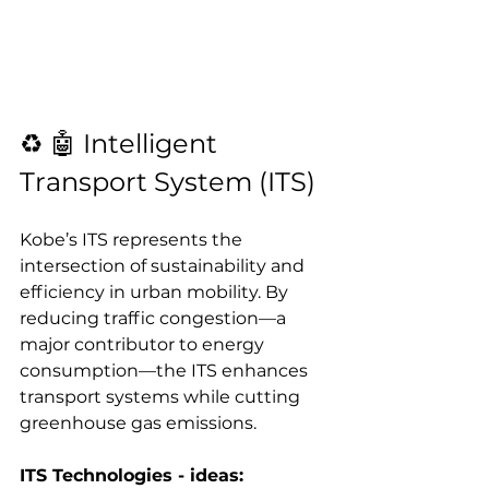
♻️ 🤖 Intelligent 
Transport System (ITS)
Kobe’s ITS represents the 
intersection of sustainability and 
efficiency in urban mobility. By 
reducing traffic congestion—a 
major contributor to energy 
consumption—the ITS enhances 
transport systems while cutting 
greenhouse gas emissions.
ITS Technologies - ideas: