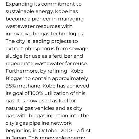
Expanding its commitment to 
sustainable energy, Kobe has 
become a pioneer in managing 
wastewater resources with 
innovative biogas technologies. 
The city is leading projects to 
extract phosphorus from sewage 
sludge for use as a fertilizer and 
regenerate wastewater for reuse. 
Furthermore, by refining "Kobe 
Biogas" to contain approximately 
98% methane, Kobe has achieved 
its goal of 100% utilization of this 
gas. It is now used as fuel for 
natural gas vehicles and as city 
gas, with biogas injection into the 
city’s gas pipeline network 
beginning in October 2010—a first 
in Japan. This renewable energy 