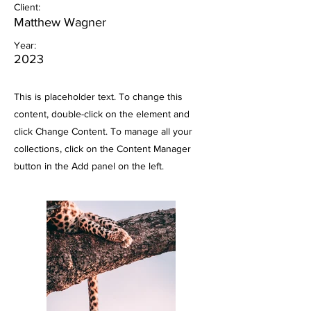
Client:
Matthew Wagner
Year:
2023
This is placeholder text. To change this
content, double-click on the element and
click Change Content. To manage all your
collections, click on the Content Manager
button in the Add panel on the left.