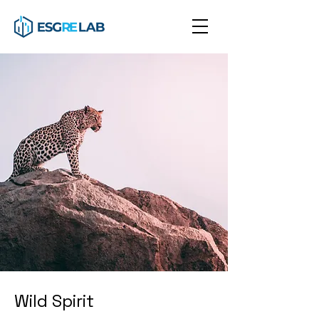
Wild Spirit