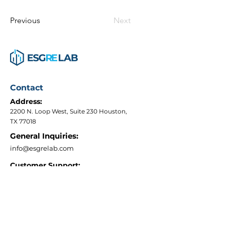
Previous
Next
Contact
Address:
2200 N. Loop West, Suite 230 Houston,
TX 77018
General Inquiries:
info@esgrelab.com
Customer Support:
+1 (240) 266-0974
Quick Links
Terms & Conditions