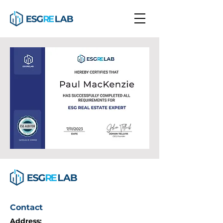
Contact
Address: