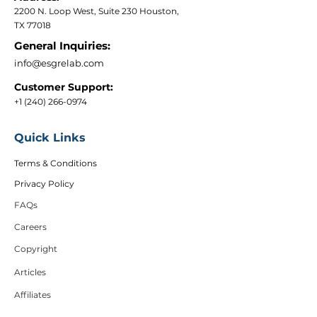
2200 N. Loop West, Suite 230 Houston,
TX 77018
General Inquiries:
info@esgrelab.com
Customer Support:
+1 (240) 266-0974
Quick Links
Terms & Conditions
Privacy Policy
FAQs
Careers
Copyright
Articles
Affiliates