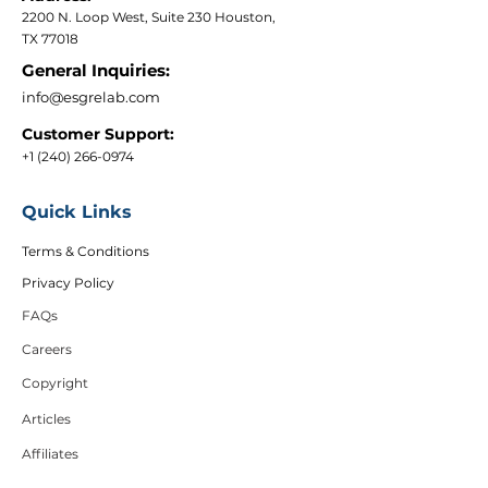
2200 N. Loop West, Suite 230 Houston,
TX 77018
General Inquiries:
info@esgrelab.com
Customer Support:
+1 (240) 266-0974
Quick Links
Terms & Conditions
Privacy Policy
FAQs
Careers
Copyright
Articles
Affiliates