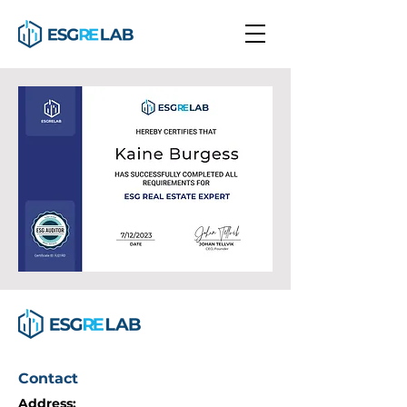
Contact
Address: