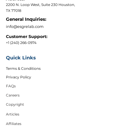
2200 N. Loop West, Suite 230 Houston,
TX 77018
General Inquiries:
info@esgrelab.com
Customer Support:
+1 (240) 266-0974
Quick Links
Terms & Conditions
Privacy Policy
FAQs
Careers
Copyright
Articles
Affiliates