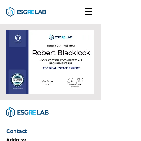
Contact
Address: