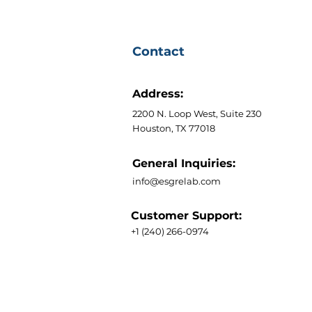
Contact
Address:
2200 N. Loop West, Suite 230
Houston, TX 77018
General Inquiries:
info@esgrelab.com
Customer Support:
+1 (240) 266-0974