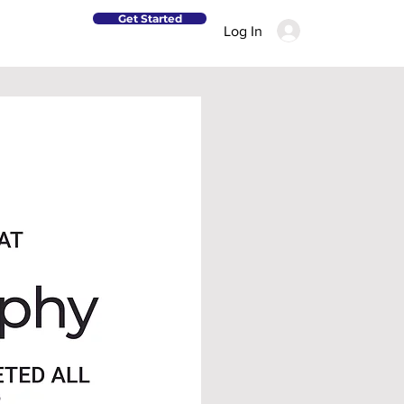
Get Started
Log In