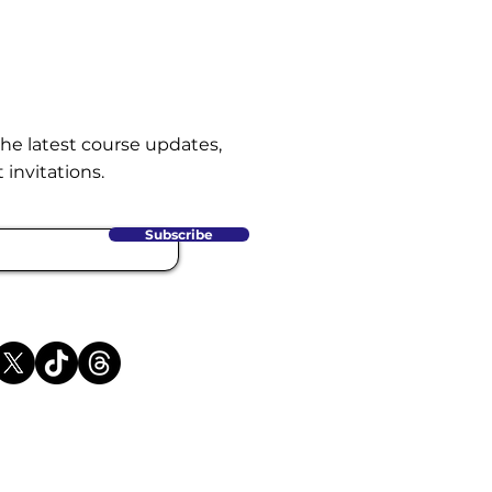
the latest course updates,
 invitations.
Subscribe