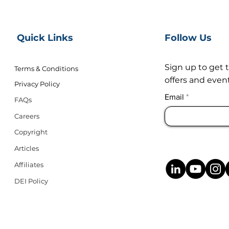
Quick Links
Follow Us
Sign up to get 
Terms & Conditions
offers and event
Privacy Policy
Email
FAQs
Careers
Copyright
Articles
Affiliates
DEI Policy