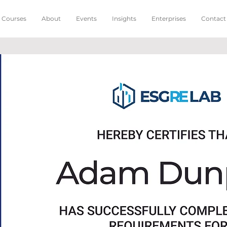
Courses
About
Events
Insights
Enterprises
Contact