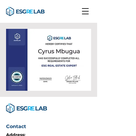
Contact
Address: