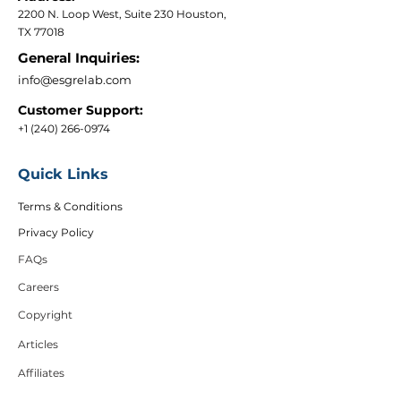
2200 N. Loop West, Suite 230 Houston,
TX 77018
General Inquiries:
info@esgrelab.com
Customer Support:
+1 (240) 266-0974
Quick Links
Terms & Conditions
Privacy Policy
FAQs
Careers
Copyright
Articles
Affiliates