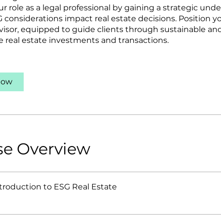
ur role as a legal professional by gaining a strategic und
 considerations impact real estate decisions. Position yo
visor, equipped to guide clients through sustainable and
e real estate investments and transactions.
Now
se Overview
ntroduction to ESG Real Estate