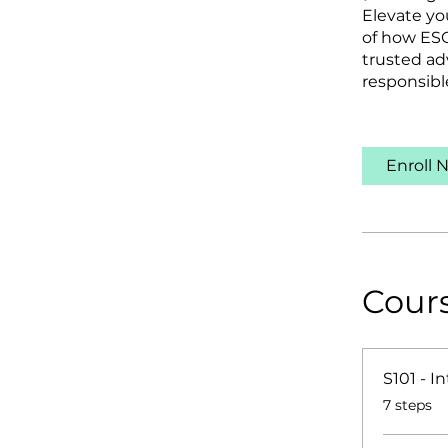
Elevate yo
of how ESG
trusted ad
responsibl
Enroll 
Cour
S101 - I
.
7 steps