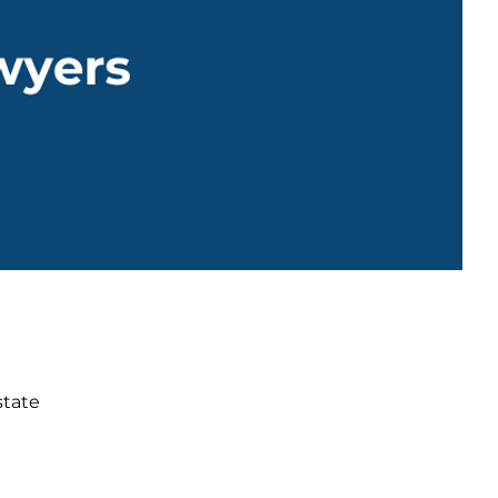
state