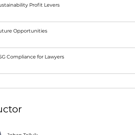
ustainability Profit Levers
Future Opportunities
ESG Compliance for Lawyers
uctor