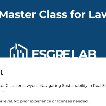
t
r Class for Lawyers : Navigating Sustainability in Real E
ns
r level. No prior experience or licenses needed.