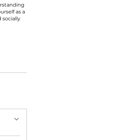
erstanding
urself as a
 socially