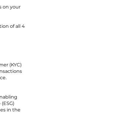
s on your
on of all 4
mer (KYC)
nsactions
ce.
enabling
e (ESG)
ges in the