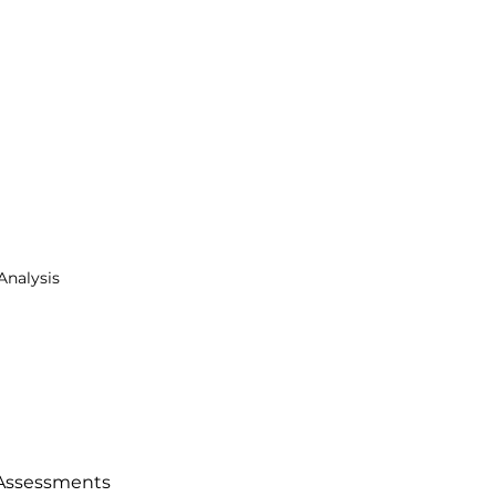
Analysis
Assessments