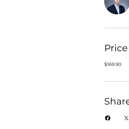
Price
$169.90
Shar