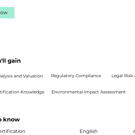
Now
'll gain
Regulatory Compliance
Legal Risk 
nalysis and Valuation
rtification Knowledge
Environmental Impact Assessment
to know
rtification
English