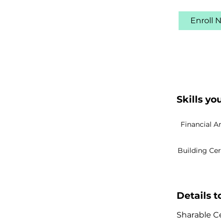
Enroll 
Skills you
Financial A
Building Ce
Details 
Sharable Ce