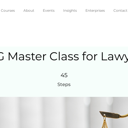
Courses
About
Events
Insights
Enterprises
Contact
 Master Class for Law
45 Steps
45
Steps