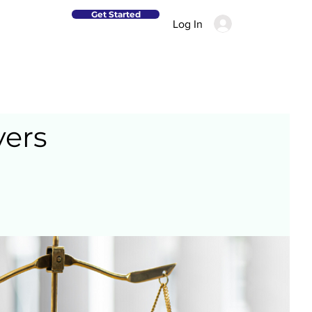
Get Started
Log In
yers