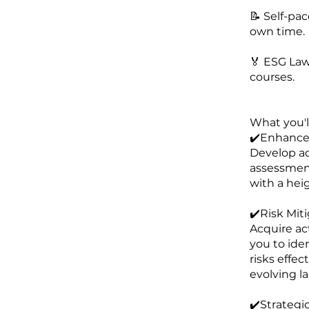
📝 Self-pa
own time.
🏅 ESG Law
courses.
What you'll
✔️Enhanced
Develop ad
assessment
with a hei
✔️Risk Miti
Acquire act
you to ide
risks effec
evolving l
✔️Strategi