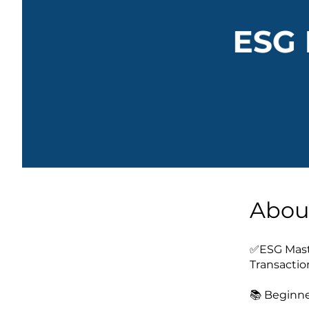
Abou
✅ESG Maste
Transactio
📚 Beginne