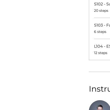
S102 - S
.
20 steps
S103 - 
.
6 steps
L104 - 
.
12 steps
Instr