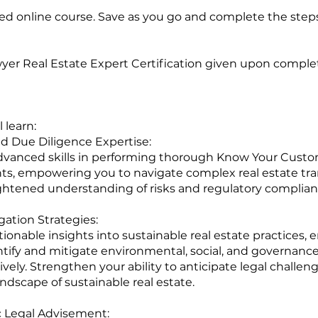
ced online course. Save as you go and complete the step
yer Real Estate Expert Certification given upon completi
 learn:
 Due Diligence Expertise:
vanced skills in performing thorough Know Your Custo
s, empowering you to navigate complex real estate tra
ghtened understanding of risks and regulatory complian
gation Strategies:
ionable insights into sustainable real estate practices, 
ntify and mitigate environmental, social, and governanc
tively. Strengthen your ability to anticipate legal challen
andscape of sustainable real estate.
c Legal Advisement: