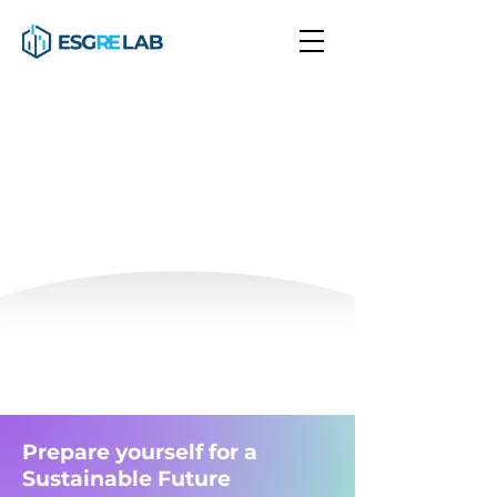
Transforming Real Estate
using Sustainability
Join our global community of learners
Courses
Real Estate
Finance
Sustainability
Prepare yourself for a
Sustainable Future