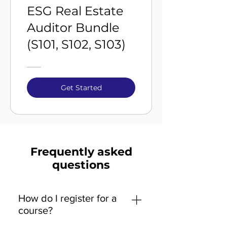
ESG Real Estate
Auditor Bundle
(S101, S102, S103)
Get Started
Frequently asked
questions
How do I register for a
course?