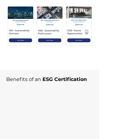
Benefits of an
ESG Certification