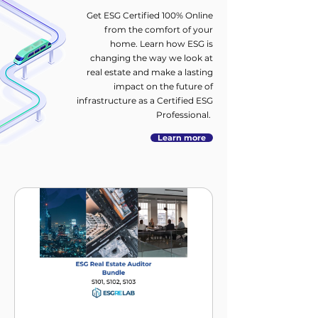
Get ESG Certified 100% Online
from the comfort of your
home. Learn how ESG is
changing the way we look at
real estate and make a lasting
impact on the future of
infrastructure as a Certified ESG
Professional.
Learn more