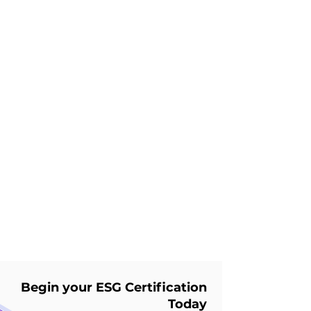
Future Cities: Detroit,
Michigan
Daniel Lin
Jan 28, 2025
7 min read
🌍 Future Cities - Kobe,
Japan ♻️ 🤖
Begin your ESG Certification
Today