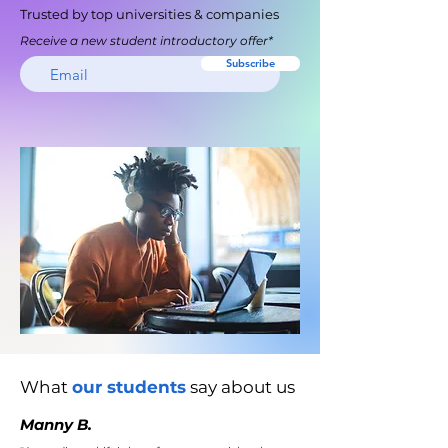
Trusted by top universities & companies
Receive a new student introductory offer*
Subscribe
What
our students
say about us
Manny B.