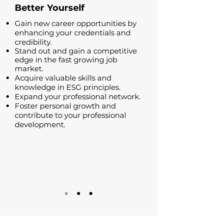
Better
Yourself
Gain new career opportunities by
enhancing your credentials and
credibility.
Stand out and gain a competitive
edge in the fast growing job
market.
Acquire valuable skills and
knowledge in ESG principles.
Expand your professional network.
Foster personal growth and
contribute to your professional
development.