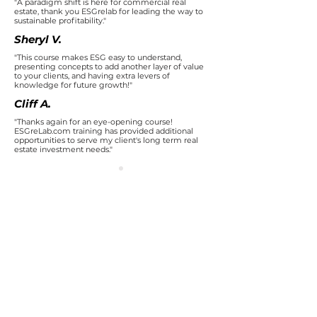
"A paradigm shift is here for commercial real
estate, thank you ESGrelab for leading the way to
sustainable profitability."
Sheryl V.
"This course makes ESG easy to understand,
presenting concepts to add another layer of value
to your clients, and having extra levers of
knowledge for future growth!"
Cliff A.
"Thanks again for an eye-opening course!
ESGreLab.com training has provided additional
opportunities to serve my client's long term real
estate investment needs."
Earn your
Sustainable Real
Estate
Certification
Receive
your
ESG Certification
after
successfully completing these
3 courses
.
Each ESG Course is individualized for you
to understand how ESG applies to the real
estate industry.