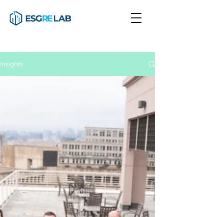
Insights