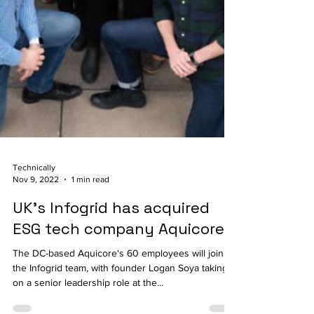
Technically
Nov 9, 2022
1 min read
UK’s Infogrid has acquired
ESG tech company Aquicore
The DC-based Aquicore's 60 employees will join