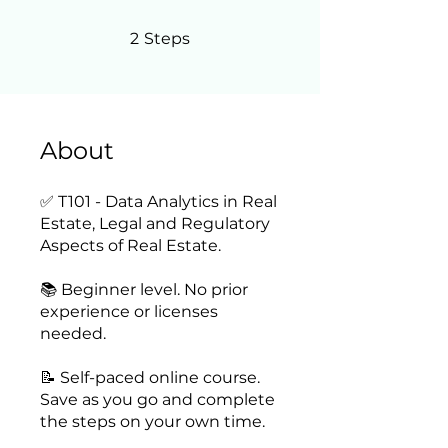
2 Steps
2
Steps
About
✅ T101 - Data Analytics in Real
Estate, Legal and Regulatory
Aspects of Real Estate.
📚 Beginner level. No prior
experience or licenses
needed.
📝 Self-paced online course.
Save as you go and complete
the steps on your own time.