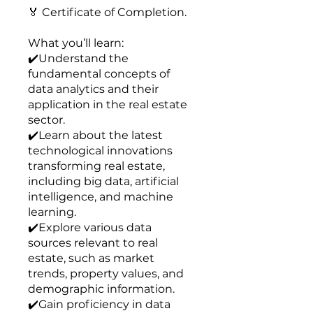
🏅 Certificate of Completion.
What you’ll learn:
✔️Understand the
fundamental concepts of
data analytics and their
application in the real estate
sector.
✔️Learn about the latest
technological innovations
transforming real estate,
including big data, artificial
intelligence, and machine
learning.
✔️Explore various data
sources relevant to real
estate, such as market
trends, property values, and
demographic information.
✔️Gain proficiency in data