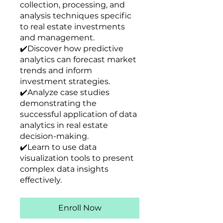
collection, processing, and
analysis techniques specific
to real estate investments
and management.
✔️Discover how predictive
analytics can forecast market
trends and inform
investment strategies.
✔️Analyze case studies
demonstrating the
successful application of data
analytics in real estate
decision-making.
✔️Learn to use data
visualization tools to present
complex data insights
effectively.
Enroll Now