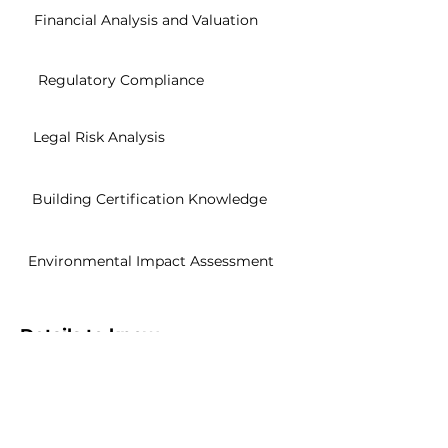
Financial Analysis and Valuation
Regulatory Compliance
Legal Risk Analysis
Building Certification Knowledge
Environmental Impact Assessment
Details to know
Sharable Certification
Easily share to your Linkedin profile