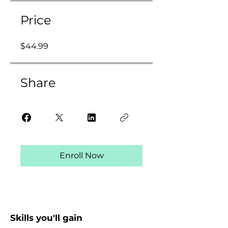
Price
$44.99
Share
Enroll Now
Skills you'll gain