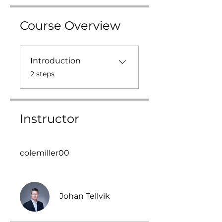
Course Overview
Introduction
.
2 steps
Instructor
colemiller00
Johan Tellvik