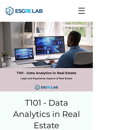
T101 - Data
Analytics in Real
Estate