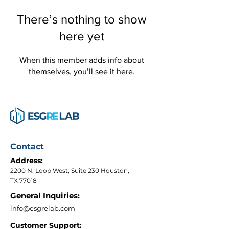
There’s nothing to show
here yet
When this member adds info about
themselves, you’ll see it here.
Contact
Address:
2200 N. Loop West, Suite 230 Houston,
TX 77018
General Inquiries:
info@esgrelab.com
Customer Support: