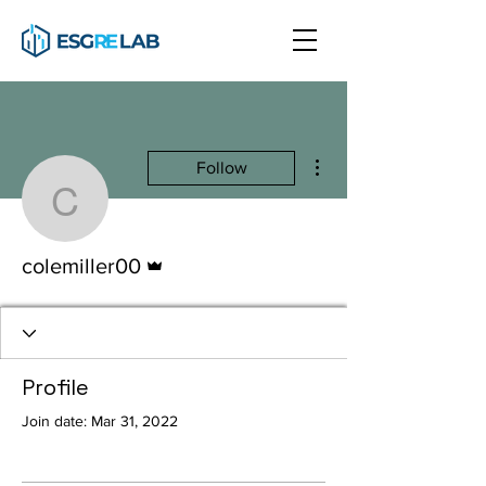
More actions
Follow
colemiller00
Admin
colemiller00
Profile
Join date: Mar 31, 2022