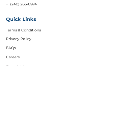
+1 (240) 266-0974
Quick Links
Terms & Conditions
Privacy Policy
FAQs
Careers
Copyright
Articles
Affiliates
DEI Policy
Follow Us
Sign up to get the latest course updates, offers
and event invitations.