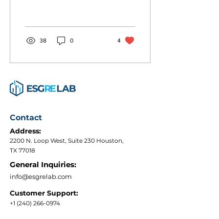
an alternative to traditional
Development
multifamily, where the
construction process...
38
0
4
Contact
Address:
2200 N. Loop West, Suite 230 Houston,
TX 77018
General Inquiries:
info@esgrelab.com
Customer Support:
+1 (240) 266-0974