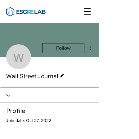
More actions
Follow
Wall Street Journal
Writer
Wall Street Journal
Profile
Join date: Oct 27, 2022