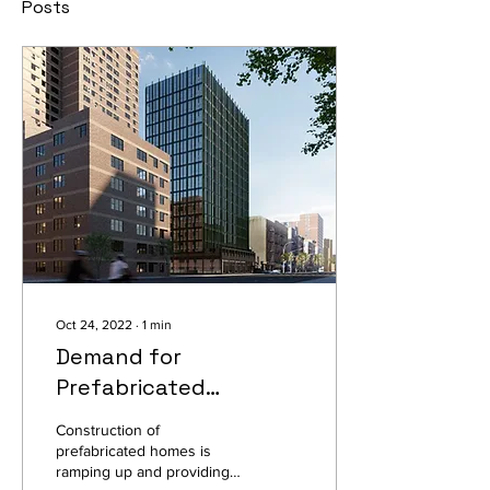
Posts
Oct 24, 2022
∙
1
min
Demand for
Prefabricated
Apartments Climbs as
Construction of
Costs Balloon for
prefabricated homes is
ramping up and providing
Multifamily