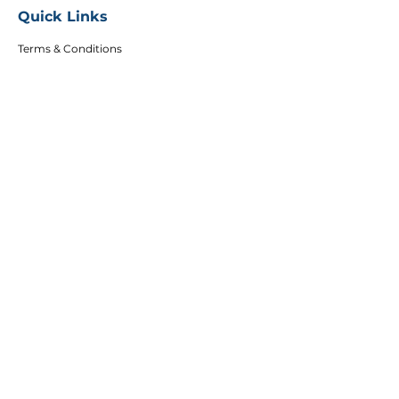
Quick Links
Terms & Conditions
Privacy Policy
FAQs
Careers
Copyright
Articles
Affiliates
DEI Policy
Follow Us
Sign up to get the latest course updates, offers
and event invitations.
Email
Subscribe