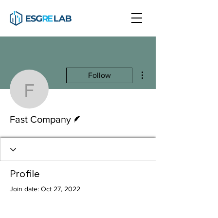
More actions
Follow
Fast Company
Writer
Fast Company
Profile
Join date: Oct 27, 2022