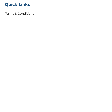
Quick Links
Terms & Conditions
Privacy Policy
FAQs
Careers
Copyright
Articles
Affiliates
DEI Policy
Follow Us
Sign up to get the latest course updates, offers
and event invitations.
Email
Subscribe