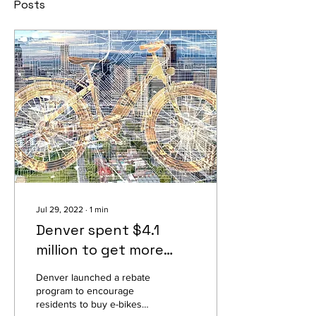
Posts
Jul 29, 2022
∙
1
min
Denver spent $4.1
million to get more
people on e-bikes. It
Denver launched a rebate
worked
program to encourage
residents to buy e-bikes