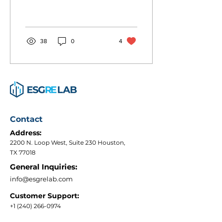
and drive less. It’s already
wildly popular. When
Denver started...
38
0
4
Contact
Address:
2200 N. Loop West, Suite 230 Houston,
TX 77018
General Inquiries:
info@esgrelab.com
Customer Support:
+1 (240) 266-0974