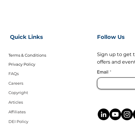
Quick Links
Follow Us
Sign up to get 
Terms & Conditions
offers and event
Privacy Policy
Email
FAQs
Careers
Copyright
Articles
Affiliates
DEI Policy