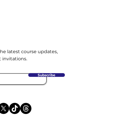
the latest course updates,
 invitations.
Subscribe