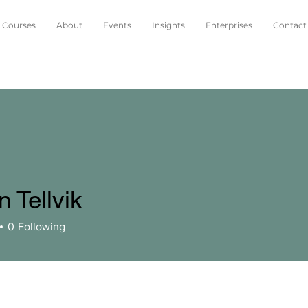
Courses
About
Events
Insights
Enterprises
Contact
 Tellvik
0
Following