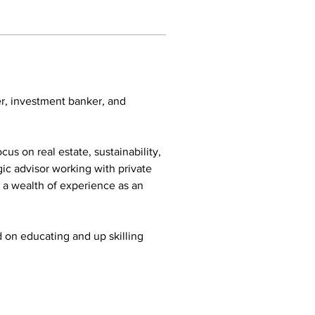
r, investment banker, and 
us on real estate, sustainability, 
ic advisor working with private 
 a wealth of experience as an 
on educating and up skilling 