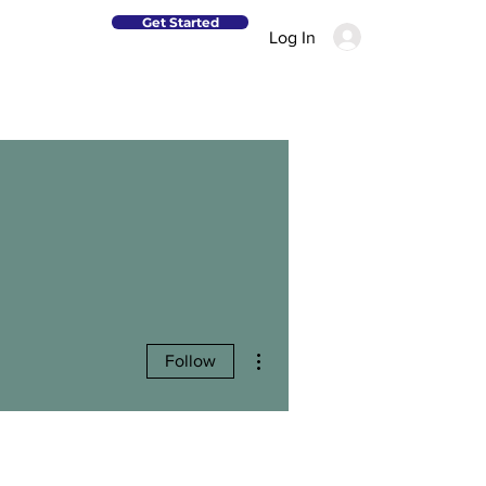
Get Started
Log In
More actions
Follow