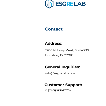
Contact
Address:
2200 N. Loop West, Suite 230
Houston, TX 77018
General Inquiries:
info@esgrelab.com
Customer Support:
+1 (240) 266-0974