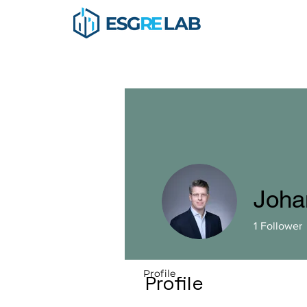
Johan
1
Follower
Profile
Profile