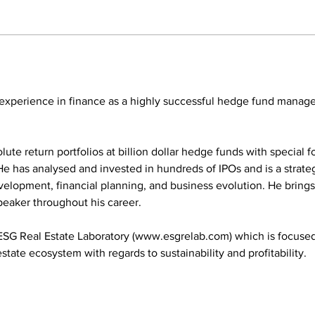
 experience in finance as a highly successful hedge fund manage
e return portfolios at billion dollar hedge funds with special foc
He has analysed and invested in hundreds of IPOs and is a strateg
velopment, financial planning, and business evolution. He brings
peaker throughout his career.
ESG Real Estate Laboratory (www.esgrelab.com) which is focused 
state ecosystem with regards to sustainability and profitability.