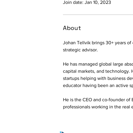
Join date: Jan 10, 2023
About
Johan Tellvik brings 30+ years of
strategic advisor.
He has managed global large absolut
capital markets, and technology. 
startups helping with business de
educator having been an active s
He is the CEO and co-founder of 
professionals working in the real e