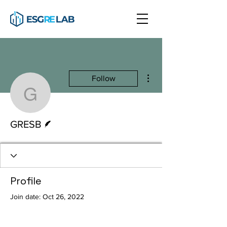
More actions
Follow
GRESB
Writer
GRESB
Profile
Join date: Oct 26, 2022