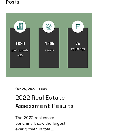
Posts
Oct 25, 2022
∙
1
min
2022 Real Estate
Assessment Results
The 2022 real estate
benchmark saw the largest
ever growth in total