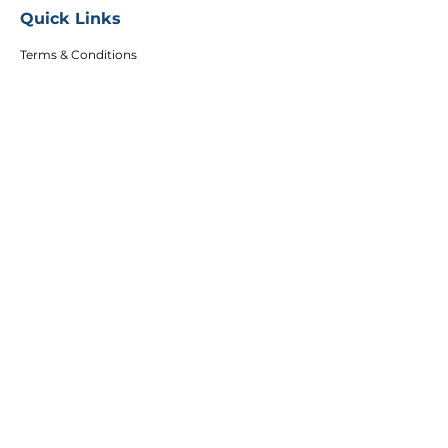
Quick Links
Terms & Conditions
Privacy Policy
FAQs
Careers
Copyright
Articles
Affiliates
DEI Policy
Follow Us
Sign up to get the latest course updates, offers
and event invitations.
Email
Subscribe