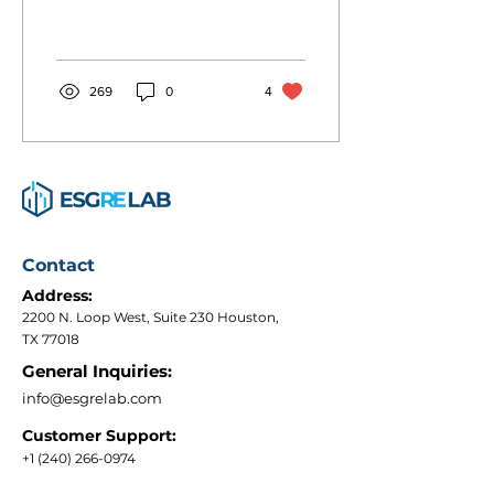
numbers, with 1,820
entities now participating
worldwide, covering...
269
0
4
Contact
Address:
2200 N. Loop West, Suite 230 Houston,
TX 77018
General Inquiries:
info@esgrelab.com
Customer Support:
+1 (240) 266-0974