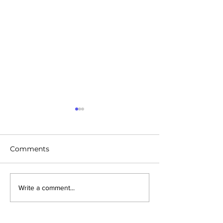
Comments
Future Cities - Konza,
Future Cities: D
Write a comment...
Kenya
Michigan