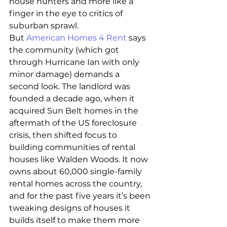
house hunters and more like a 
finger in the eye to critics of 
suburban sprawl.
But 
American Homes 4 Rent
 says 
the community (which got 
through Hurricane Ian with only 
minor damage) demands a 
second look. The landlord was 
founded a decade ago, when it 
acquired Sun Belt homes in the 
aftermath of the US foreclosure 
crisis, then shifted focus to 
building communities of rental 
houses like Walden Woods. It now 
owns about 60,000 single-family 
rental homes across the country, 
and for the past five years it’s been 
tweaking designs of houses it 
builds itself to make them more 