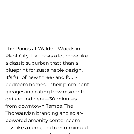
The Ponds at Walden Woods in 
Plant City, Fla., looks a lot more like 
a classic suburban tract than a 
blueprint for sustainable design. 
It’s full of new three- and four-
bedroom homes—their prominent 
garages indicating how residents 
get around here—30 minutes 
from downtown Tampa. The 
Thoreauvian branding and solar-
powered amenity center seem 
less like a come-on to eco-minded 