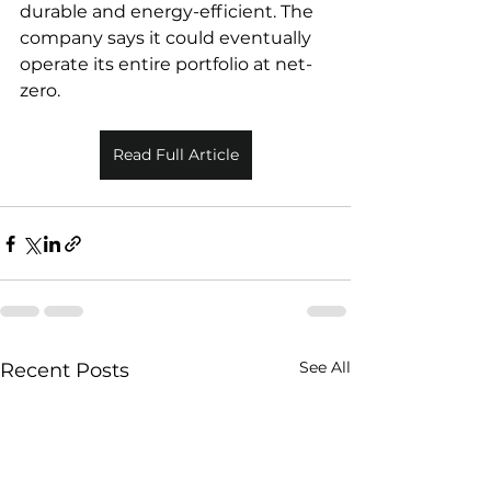
durable and energy-efficient. The 
company says it could eventually 
operate its entire portfolio at net-
zero.
Read Full Article
See All
Recent Posts