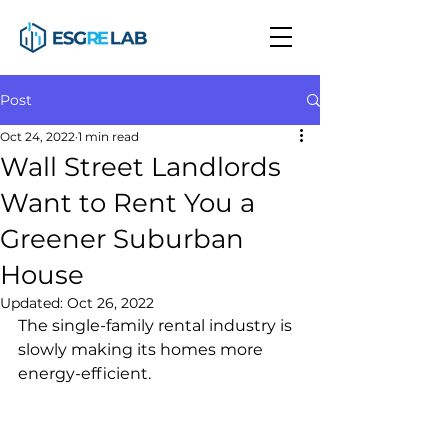
Post
Oct 24, 2022
1 min read
Wall Street Landlords
Want to Rent You a
Greener Suburban
House
Updated:
Oct 26, 2022
The single-family rental industry is 
slowly making its homes more 
energy-efficient.